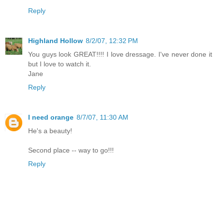
Reply
Highland Hollow
8/2/07, 12:32 PM
You guys look GREAT!!!! I love dressage. I've never done it
but I love to watch it.
Jane
Reply
I need orange
8/7/07, 11:30 AM
He's a beauty!
Second place -- way to go!!!
Reply