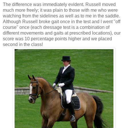
The difference was immediately evident. Russell moved
much more freely; it was plain to those with me who were
watching from the sidelines as well as to me in the saddle.
Although Russell broke gait once in the test and I went "off
course" once (each dressage test is a combination of
different movements and gaits at prescribed locations), our
score was 10 percentage points higher and we placed
second in the class!