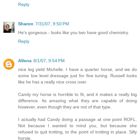
Reply
Sharon
7/31/07, 9:50 PM
He's gorgeous - looks like you two have good chemistry.
Reply
Allena
8/1/07, 9:54 PM
nice leg yield Michelle. I have a quarter horse, and we do
some low level dressage just for fine tuning. Russell looks
like he has a really nice cross over.
Candy my horse is horrible to fit, and it makes a really big
difference. Its amazing what they are capable of doing
however, even though they are not of that type.
I actually had Candy doing a passage at one point ROFL.
Not because I wanted to mind you, but because she
refused to quit trotting, to the point of trotting in place. Silly
horsie.