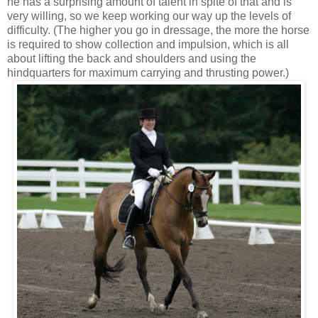
he has a surprising amount of talent in spite of that and is
very willing, so we keep working our way up the levels of
difficulty. (The higher you go in dressage, the more the horse
is required to show collection and impulsion, which is all
about lifting the back and shoulders and using the
hindquarters for maximum carrying and thrusting power.)