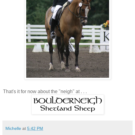
That's it for now about the "neigh" at . . .
Michelle
at
5:42 PM