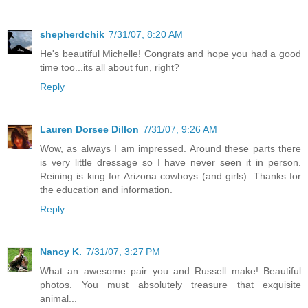
shepherdchik
7/31/07, 8:20 AM
He's beautiful Michelle! Congrats and hope you had a good
time too...its all about fun, right?
Reply
Lauren Dorsee Dillon
7/31/07, 9:26 AM
Wow, as always I am impressed. Around these parts there
is very little dressage so I have never seen it in person.
Reining is king for Arizona cowboys (and girls). Thanks for
the education and information.
Reply
Nancy K.
7/31/07, 3:27 PM
What an awesome pair you and Russell make! Beautiful
photos. You must absolutely treasure that exquisite
animal...