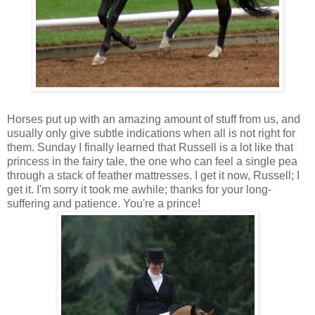
Horses put up with an amazing amount of stuff from us, and
usually only give subtle indications when all is not right for
them. Sunday I finally learned that Russell is a lot like that
princess in the fairy tale, the one who can feel a single pea
through a stack of feather mattresses. I get it now, Russell; I
get it. I'm sorry it took me awhile; thanks for your long-
suffering and patience. You're a prince!