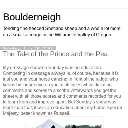
Boulderneigh
Tending fine-fleeced Shetland sheep and a whole lot more
on a small acreage in the Willamette Valley of Oregon
Monday, July 30, 2007
The Tale of the Prince and the Pea
My dressage show on Sunday was an education.
Competing in dressage always is, of course, because it is
just you and your horse dancing in front of the judge, who
keeps his or her eye on you at all times while dictating
comments and scores to a scribe. Afterwards you get the
sheet with all those scores and comments recorded for you
to learn from and improve upon. But Sunday's show was
more than that; it was an education about my horse Special
Majesty, better known as Russell.