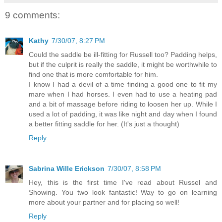
9 comments:
Kathy
7/30/07, 8:27 PM
Could the saddle be ill-fitting for Russell too? Padding helps,
but if the culprit is really the saddle, it might be worthwhile to
find one that is more comfortable for him.
I know I had a devil of a time finding a good one to fit my
mare when I had horses. I even had to use a heating pad
and a bit of massage before riding to loosen her up. While I
used a lot of padding, it was like night and day when I found
a better fitting saddle for her. (It's just a thought)
Reply
Sabrina Wille Erickson
7/30/07, 8:58 PM
Hey, this is the first time I've read about Russel and
Showing. You two look fantastic! Way to go on learning
more about your partner and for placing so well!
Reply