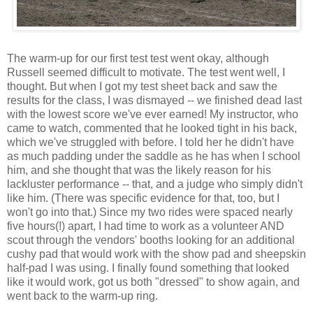
The warm-up for our first test test went okay, although
Russell seemed difficult to motivate. The test went well, I
thought. But when I got my test sheet back and saw the
results for the class, I was dismayed -- we finished dead last
with the lowest score we've ever earned! My instructor, who
came to watch, commented that he looked tight in his back,
which we've struggled with before. I told her he didn't have
as much padding under the saddle as he has when I school
him, and she thought that was the likely reason for his
lackluster performance -- that, and a judge who simply didn't
like him. (There was specific evidence for that, too, but I
won't go into that.) Since my two rides were spaced nearly
five hours(!) apart, I had time to work as a volunteer AND
scout through the vendors' booths looking for an additional
cushy pad that would work with the show pad and sheepskin
half-pad I was using. I finally found something that looked
like it would work, got us both "dressed" to show again, and
went back to the warm-up ring.