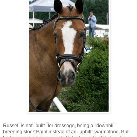
Russell is not "built" for dressage, being a "downhill"
breeding stock Paint instead of an "uphill" warmblood. But