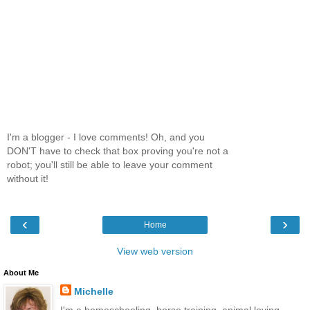
I'm a blogger - I love comments! Oh, and you
DON'T have to check that box proving you're not a
robot; you'll still be able to leave your comment
without it!
‹
›
Home
View web version
About Me
Michelle