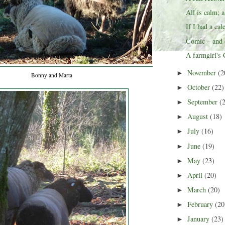
All is calm; a
If I had a cal
Comic – and o
A farmgirl's
November
(2
►
Bonny and Marta
October
(22)
►
September
(
►
August
(18)
►
July
(16)
►
June
(19)
►
May
(23)
►
April
(20)
►
March
(20)
►
February
(20
►
January
(23)
►