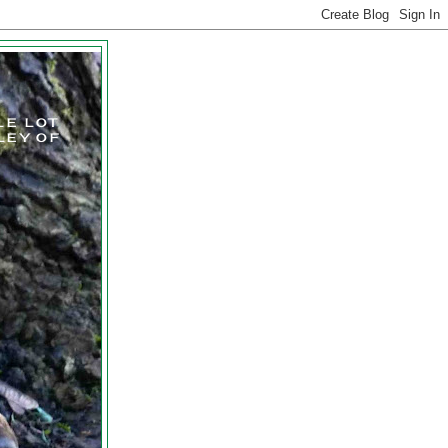
LE LOT
LEY OF