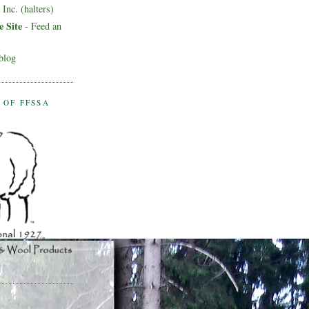
Inc. (halters)
 Site
- Feed an
blog
 OF FFSSA