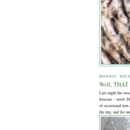
MONDAY, DECE
Well, THAT w
Last night the wea
forecast – woot! H
of occasional non-
the day, and for aw