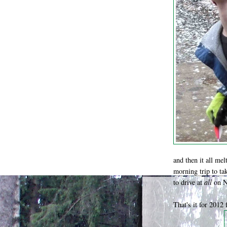
and then it all mel
morning trip to ta
to drive at
all
on N
That's it for 2012 